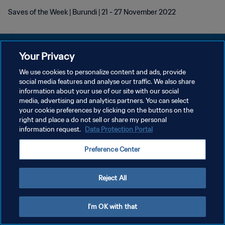
Saves of the Week | Burundi | 21 - 27 November 2022
Your Privacy
We use cookies to personalize content and ads, provide
プライバシーポリシー
social media features and analyse our traffic. We also share
information about your use of our site with our social
サービス利用規約
media, advertising and analytics partners. You can select
your cookie preferences by clicking on the buttons on the
クッキー設定の管理
right and place a do not sell or share my personal
Copyright © 1994 - 2026 FIFA. All rights reserved.
information request.
Data Protection Portal
Preference Center
Reject All
I'm OK with that