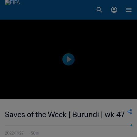
Saves of the Week | Burundi | wk 47
2022/11/27
50秒