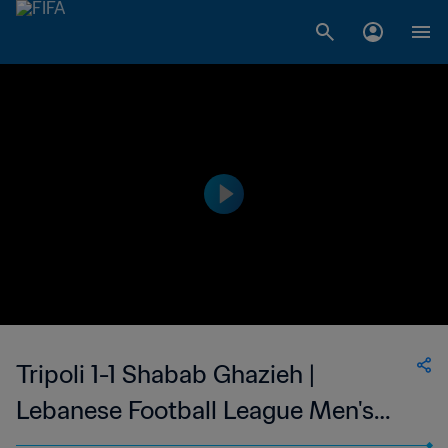
Tripoli 1-1 Shabab Ghazieh |
Lebanese Football League Men's
First Division | 20 Aug 2023