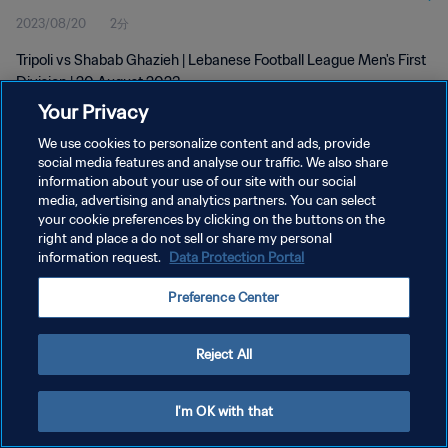
2023/08/20
2分
Tripoli vs Shabab Ghazieh | Lebanese Football League Men's First
Division | 20 August 2023
Your Privacy
We use cookies to personalize content and ads, provide
social media features and analyse our traffic. We also share
information about your use of our site with our social
media, advertising and analytics partners. You can select
プライバシーポリシー
your cookie preferences by clicking on the buttons on the
right and place a do not sell or share my personal
サービス利用規約
information request.
Data Protection Portal
クッキー設定の管理
Preference Center
Copyright © 1994 - 2026 FIFA. All rights reserved.
Reject All
I'm OK with that