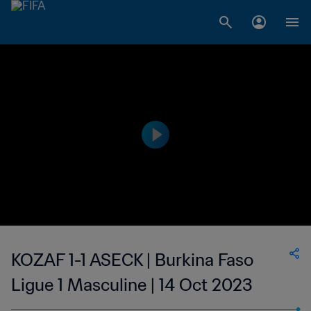
KOZAF 1-1 ASECK | Burkina Faso
Ligue 1 Masculine | 14 Oct 2023