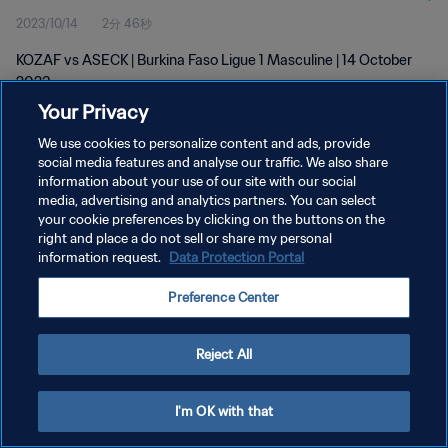
2023/10/14
2分 46秒
KOZAF vs ASECK | Burkina Faso Ligue 1 Masculine | 14 October
2023
Your Privacy
We use cookies to personalize content and ads, provide
social media features and analyse our traffic. We also share
information about your use of our site with our social
media, advertising and analytics partners. You can select
プライバシーポリシー
your cookie preferences by clicking on the buttons on the
right and place a do not sell or share my personal
サービス利用規約
information request.
Data Protection Portal
クッキー設定の管理
Preference Center
Copyright © 1994 - 2026 FIFA. All rights reserved.
Reject All
I'm OK with that