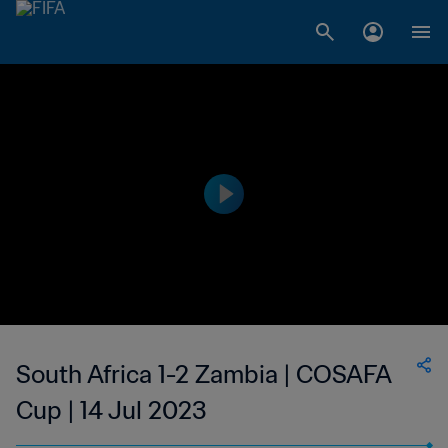
South Africa 1-2 Zambia | COSAFA
Cup | 14 Jul 2023