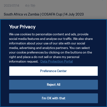
2023/07/14
4分 11秒
South Africa vs Zambia | COSAFA Cup | 14 July 2023
Your Privacy
We use cookies to personalize content and ads, provide
social media features and analyse our traffic. We also share
information about your use of our site with our social
プライバシーポリシー
media, advertising and analytics partners. You can select
your cookie preferences by clicking on the buttons on the
サービス利用規約
right and place a do not sell or share my personal
クッキー設定の管理
information request.
Data Protection Portal
Copyright © 1994 - 2026 FIFA. All rights reserved.
Preference Center
Reject All
I'm OK with that