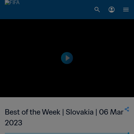
Best of the Week | Slovakia | 06 Mar
2023