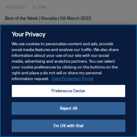
2023/03/12
1分 29秒
Best of the Week | Slovakia | 06 March 2023
Your Privacy
We use cookies to personalize content and ads, provide
social media features and analyse our traffic. We also share
information about your use of our site with our social
media, advertising and analytics partners. You can select
プライバシーポリシー
your cookie preferences by clicking on the buttons on the
サービス利用規約
right and place a do not sell or share my personal
information request.
Data Protection Portal
クッキー設定の管理
Preference Center
Copyright © 1994 - 2026 FIFA. All rights reserved.
Reject All
I'm OK with that