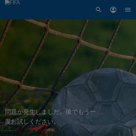
問題が発生しました。後でもう一
度お試しください。