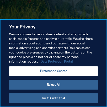
Your Privacy
We use cookies to personalize content and ads, provide
social media features and analyse our traffic. We also share
information about your use of our site with our social
media, advertising and analytics partners. You can select
your cookie preferences by clicking on the buttons on the
right and place a do not sell or share my personal
information request.
Data Protection Portal
Preference Center
Reject All
I'm OK with that