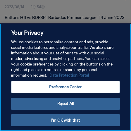
2023/06/14
1分 54秒
Brittons Hill vs BDFSP | Barbados Premier League | 14 June 2023
Your Privacy
We use cookies to personalize content and ads, provide
social media features and analyse our traffic. We also share
information about your use of our site with our social
プライバシーポリシー
media, advertising and analytics partners. You can select
your cookie preferences by clicking on the buttons on the
サービス利用規約
right and place a do not sell or share my personal
クッキー設定の管理
information request.
Data Protection Portal
Copyright © 1994 - 2026 FIFA. All rights reserved.
Preference Center
Reject All
I'm OK with that