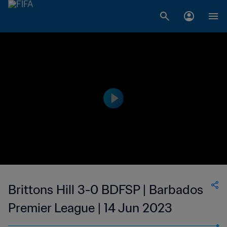
Brittons Hill 3-0 BDFSP | Barbados
Premier League | 14 Jun 2023