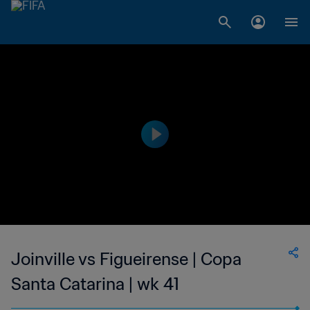
Joinville vs Figueirense | Copa
Santa Catarina | wk 41