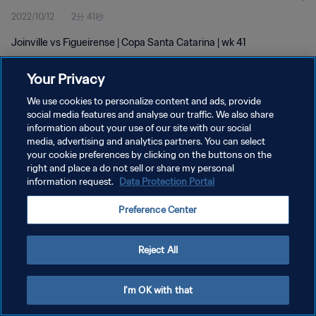
2022/10/12
2分 41秒
Joinville vs Figueirense | Copa Santa Catarina | wk 41
Your Privacy
We use cookies to personalize content and ads, provide
social media features and analyse our traffic. We also share
information about your use of our site with our social
プライバシーポリシー
media, advertising and analytics partners. You can select
your cookie preferences by clicking on the buttons on the
サービス利用規約
right and place a do not sell or share my personal
クッキー設定の管理
information request.
Data Protection Portal
Copyright © 1994 - 2026 FIFA. All rights reserved.
Preference Center
Reject All
I'm OK with that