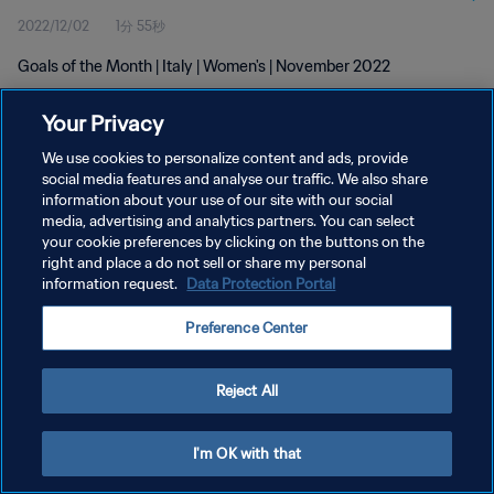
2022/12/02
1分 55秒
Goals of the Month | Italy | Women's | November 2022
Your Privacy
We use cookies to personalize content and ads, provide
social media features and analyse our traffic. We also share
information about your use of our site with our social
プライバシーポリシー
media, advertising and analytics partners. You can select
your cookie preferences by clicking on the buttons on the
サービス利用規約
right and place a do not sell or share my personal
クッキー設定の管理
information request.
Data Protection Portal
Copyright © 1994 - 2026 FIFA. All rights reserved.
Preference Center
Reject All
I'm OK with that