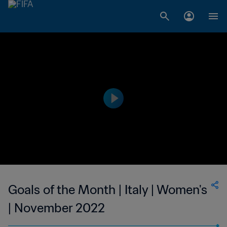
Goals of the Month | Italy | Women's
| November 2022