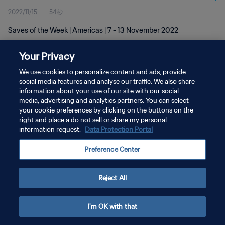
2022/11/15
54秒
Saves of the Week | Americas | 7 - 13 November 2022
Your Privacy
We use cookies to personalize content and ads, provide
social media features and analyse our traffic. We also share
information about your use of our site with our social
プライバシーポリシー
media, advertising and analytics partners. You can select
your cookie preferences by clicking on the buttons on the
サービス利用規約
right and place a do not sell or share my personal
クッキー設定の管理
information request.
Data Protection Portal
Copyright © 1994 - 2026 FIFA. All rights reserved.
Preference Center
Reject All
I'm OK with that