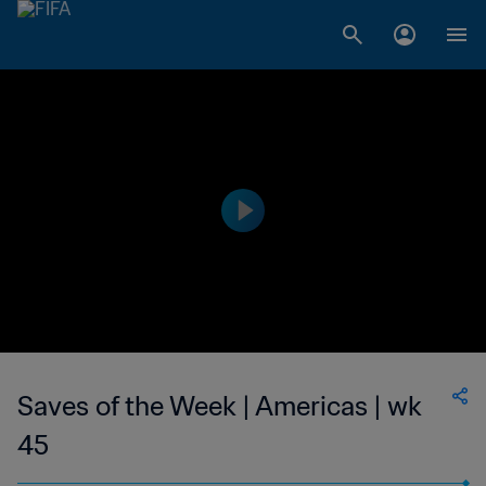
Saves of the Week | Americas | wk
45