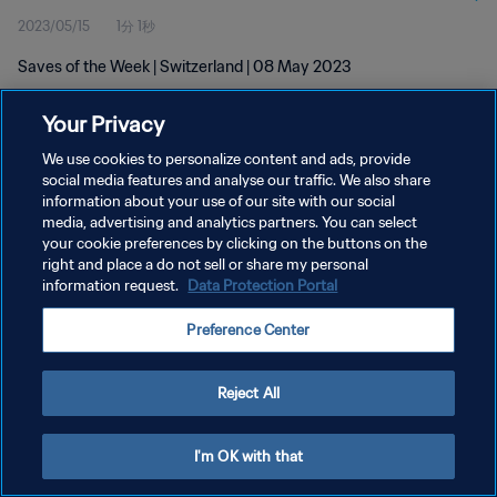
2023/05/15
1分 1秒
Saves of the Week | Switzerland | 08 May 2023
Your Privacy
We use cookies to personalize content and ads, provide
social media features and analyse our traffic. We also share
information about your use of our site with our social
プライバシーポリシー
media, advertising and analytics partners. You can select
your cookie preferences by clicking on the buttons on the
サービス利用規約
right and place a do not sell or share my personal
クッキー設定の管理
information request.
Data Protection Portal
Copyright © 1994 - 2026 FIFA. All rights reserved.
Preference Center
Reject All
I'm OK with that