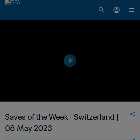
Saves of the Week | Switzerland |
08 May 2023