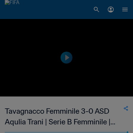
Tavagnacco Femminile 3-0 ASD
Aqulia Trani | Serie B Femminile |
Women's | 19 Mar 2023