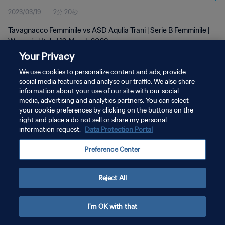
2023/03/19
2分 20秒
Tavagnacco Femminile vs ASD Aqulia Trani | Serie B Femminile |
Women's | Italy | 19 March 2023
Your Privacy
We use cookies to personalize content and ads, provide
social media features and analyse our traffic. We also share
information about your use of our site with our social
media, advertising and analytics partners. You can select
プライバシーポリシー
your cookie preferences by clicking on the buttons on the
right and place a do not sell or share my personal
サービス利用規約
information request.
Data Protection Portal
クッキー設定の管理
Preference Center
Copyright © 1994 - 2026 FIFA. All rights reserved.
Reject All
I'm OK with that