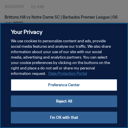
2023/07/07
2分 53秒
Brittons Hill vs Notre Dame SC | Barbados Premier League | 06
July 2023
Your Privacy
We use cookies to personalize content and ads, provide
social media features and analyse our traffic. We also share
information about your use of our site with our social
media, advertising and analytics partners. You can select
プライバシーポリシー
your cookie preferences by clicking on the buttons on the
right and place a do not sell or share my personal
サービス利用規約
information request.
Data Protection Portal
クッキー設定の管理
Preference Center
Copyright © 1994 - 2026 FIFA. All rights reserved.
Reject All
I'm OK with that