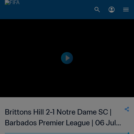
Brittons Hill 2-1 Notre Dame SC |
Barbados Premier League | 06 Jul
2023