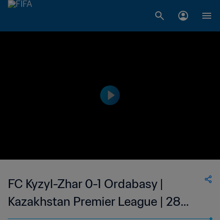
FC Kyzyl-Zhar 0-1 Ordabasy |
Kazakhstan Premier League | 28
May 2023