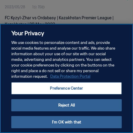
2023/05/28
1分 15秒
FC Kyzyl-Zhar vs Ordabasy | Kazakhstan Premier League |
Kazakhstan | 28 May 2023
Your Privacy
We use cookies to personalize content and ads, provide
social media features and analyse our traffic. We also share
information about your use of our site with our social
media, advertising and analytics partners. You can select
プライバシーポリシー
your cookie preferences by clicking on the buttons on the
right and place a do not sell or share my personal
サービス利用規約
information request.
Data Protection Portal
クッキー設定の管理
Preference Center
Copyright © 1994 - 2026 FIFA. All rights reserved.
Reject All
I'm OK with that