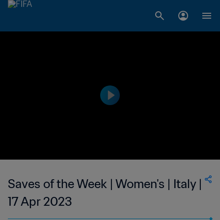
Saves of the Week | Women's | Italy |
17 Apr 2023