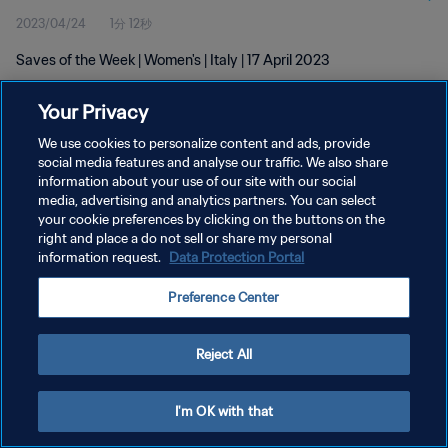
2023/04/24
1分 12秒
Saves of the Week | Women's | Italy | 17 April 2023
Your Privacy
We use cookies to personalize content and ads, provide
social media features and analyse our traffic. We also share
information about your use of our site with our social
プライバシーポリシー
media, advertising and analytics partners. You can select
your cookie preferences by clicking on the buttons on the
サービス利用規約
right and place a do not sell or share my personal
クッキー設定の管理
information request.
Data Protection Portal
Copyright © 1994 - 2026 FIFA. All rights reserved.
Preference Center
Reject All
I'm OK with that