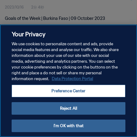
2023/10/16
2分 4秒
Goals of the Week | Burkina Faso | 09 October 2023
Your Privacy
We use cookies to personalize content and ads, provide
social media features and analyse our traffic. We also share
information about your use of our site with our social
プライバシーポリシー
media, advertising and analytics partners. You can select
your cookie preferences by clicking on the buttons on the
サービス利用規約
right and place a do not sell or share my personal
クッキー設定の管理
information request.
Data Protection Portal
Copyright © 1994 - 2026 FIFA. All rights reserved.
Preference Center
Reject All
I'm OK with that