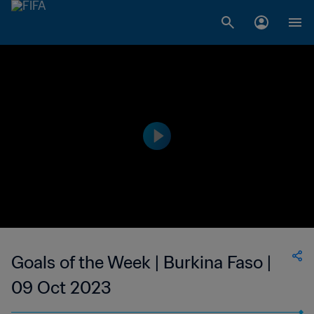
Goals of the Week | Burkina Faso |
09 Oct 2023