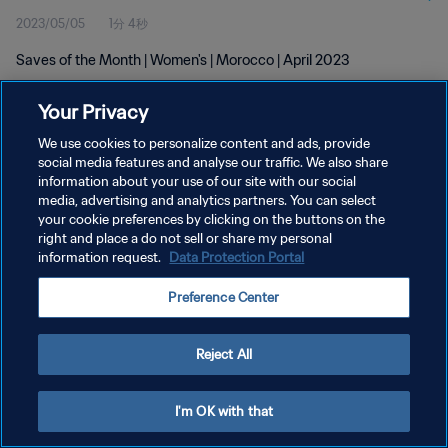
2023/05/05
1分 4秒
Saves of the Month | Women's | Morocco | April 2023
Your Privacy
We use cookies to personalize content and ads, provide
social media features and analyse our traffic. We also share
information about your use of our site with our social
プライバシーポリシー
media, advertising and analytics partners. You can select
your cookie preferences by clicking on the buttons on the
サービス利用規約
right and place a do not sell or share my personal
クッキー設定の管理
information request.
Data Protection Portal
Copyright © 1994 - 2026 FIFA. All rights reserved.
Preference Center
Reject All
I'm OK with that