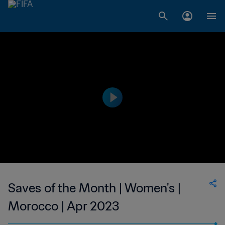
Saves of the Month | Women's |
Morocco | Apr 2023