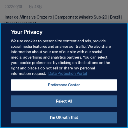
2022/10/31
1分 48秒
Inter de Minas vs Cruzeiro | Campeonato Mineiro Sub-20 | Brazil |
29 October 2022
Your Privacy
We use cookies to personalize content and ads, provide
social media features and analyse our traffic. We also share
information about your use of our site with our social
media, advertising and analytics partners. You can select
プライバシーポリシー
your cookie preferences by clicking on the buttons on the
right and place a do not sell or share my personal
サービス利用規約
information request.
Data Protection Portal
クッキー設定の管理
Preference Center
Copyright © 1994 - 2026 FIFA. All rights reserved.
Reject All
I'm OK with that