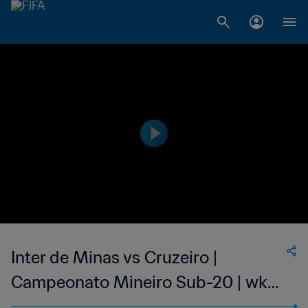
Inter de Minas vs Cruzeiro |
Campeonato Mineiro Sub-20 | wk
43