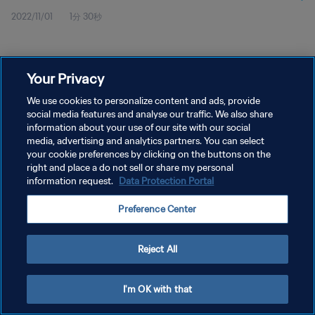
2022/11/01
1分 30秒
Your Privacy
We use cookies to personalize content and ads, provide
social media features and analyse our traffic. We also share
プライバシーポリシー
information about your use of our site with our social
サービス利用規約
media, advertising and analytics partners. You can select
your cookie preferences by clicking on the buttons on the
クッキー設定の管理
right and place a do not sell or share my personal
information request.
Data Protection Portal
Copyright © 1994 - 2026 FIFA. All rights reserved.
Preference Center
Reject All
I'm OK with that