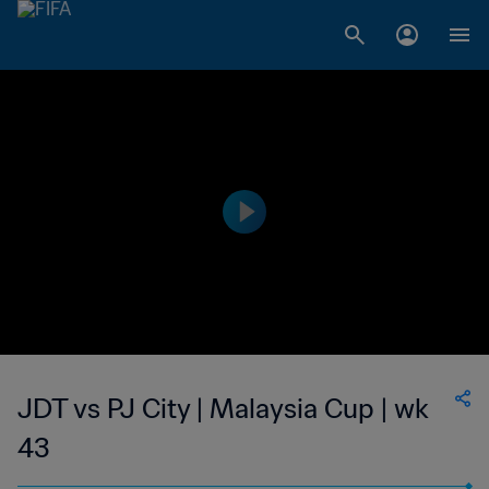
JDT vs PJ City | Malaysia Cup | wk
43