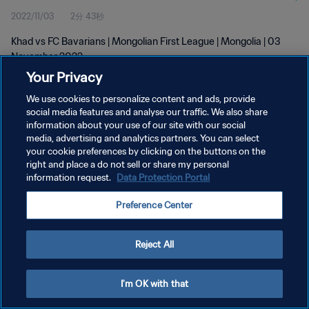
2022/11/03
2分 43秒
Khad vs FC Bavarians | Mongolian First League | Mongolia | 03
November 2022
Your Privacy
We use cookies to personalize content and ads, provide
social media features and analyse our traffic. We also share
information about your use of our site with our social
media, advertising and analytics partners. You can select
your cookie preferences by clicking on the buttons on the
プライバシーポリシー
right and place a do not sell or share my personal
information request.
Data Protection Portal
サービス利用規約
クッキー設定の管理
Preference Center
Copyright © 1994 - 2026 FIFA. All rights reserved.
Reject All
I'm OK with that