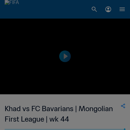
Khad vs FC Bavarians | Mongolian
First League | wk 44