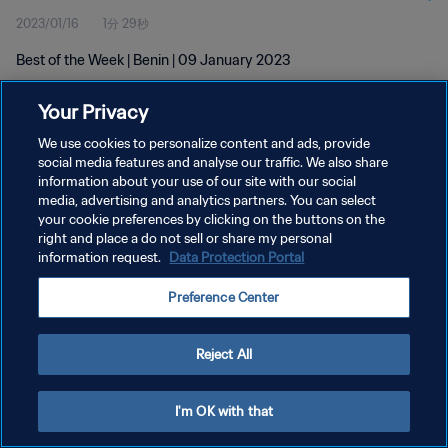
2023/01/16
1分 29秒
Best of the Week | Benin | 09 January 2023
Your Privacy
We use cookies to personalize content and ads, provide
social media features and analyse our traffic. We also share
information about your use of our site with our social
プライバシーポリシー
media, advertising and analytics partners. You can select
your cookie preferences by clicking on the buttons on the
サービス利用規約
right and place a do not sell or share my personal
クッキー設定の管理
information request.
Data Protection Portal
Copyright © 1994 - 2026 FIFA. All rights reserved.
Preference Center
Reject All
I'm OK with that