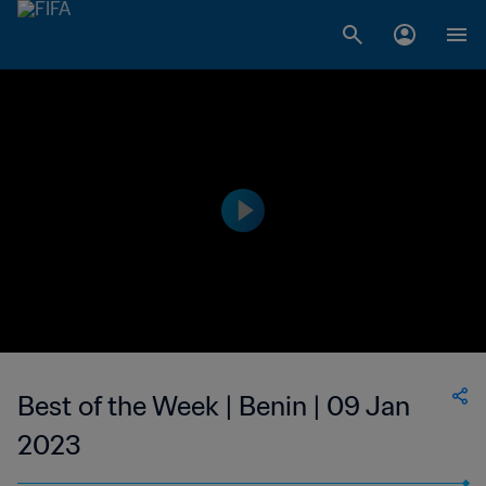
Best of the Week | Benin | 09 Jan
2023