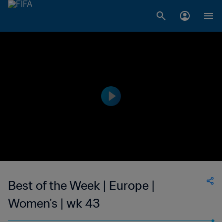
Best of the Week | Europe |
Women's | wk 43