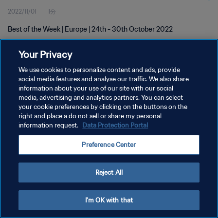
2022/11/01
1分
Best of the Week | Europe | 24th - 30th October 2022
Your Privacy
We use cookies to personalize content and ads, provide
social media features and analyse our traffic. We also share
information about your use of our site with our social
media, advertising and analytics partners. You can select
プライバシーポリシー
your cookie preferences by clicking on the buttons on the
サービス利用規約
right and place a do not sell or share my personal
information request.
Data Protection Portal
クッキー設定の管理
Preference Center
Copyright © 1994 - 2026 FIFA. All rights reserved.
Reject All
I'm OK with that