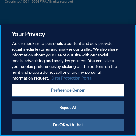
Copyright © 1994 - 2026 FIFA. All rights reserved.
Your Privacy
We use cookies to personalize content and ads, provide
social media features and analyse our traffic. We also share
information about your use of our site with our social
media, advertising and analytics partners. You can select
your cookie preferences by clicking on the buttons on the
right and place a do not sell or share my personal
information request.
Data Protection Portal
Preference Center
Reject All
I'm OK with that