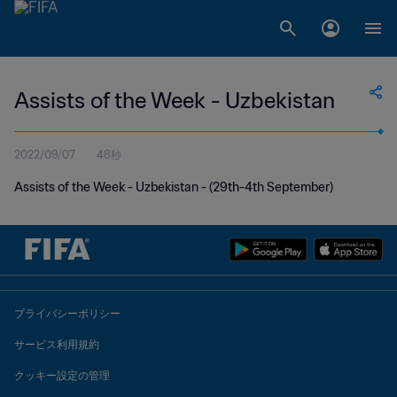
Assists of the Week - Uzbekistan
2022/09/07
48秒
Assists of the Week - Uzbekistan - (29th-4th September)
プライバシーポリシー
サービス利用規約
クッキー設定の管理