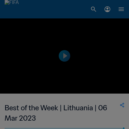
Best of the Week | Lithuania | 06
Mar 2023