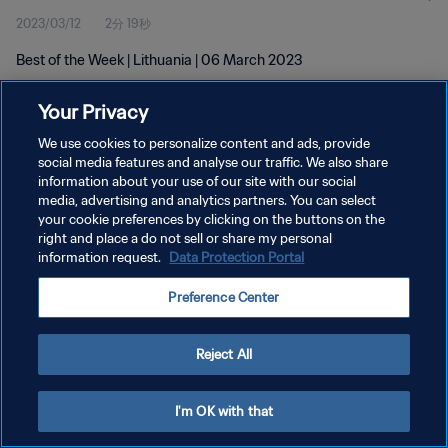
2023/03/12
2分 19秒
Best of the Week | Lithuania | 06 March 2023
Your Privacy
We use cookies to personalize content and ads, provide
social media features and analyse our traffic. We also share
information about your use of our site with our social
プライバシーポリシー
media, advertising and analytics partners. You can select
your cookie preferences by clicking on the buttons on the
サービス利用規約
right and place a do not sell or share my personal
クッキー設定の管理
information request.
Data Protection Portal
Copyright © 1994 - 2026 FIFA. All rights reserved.
Preference Center
Reject All
I'm OK with that