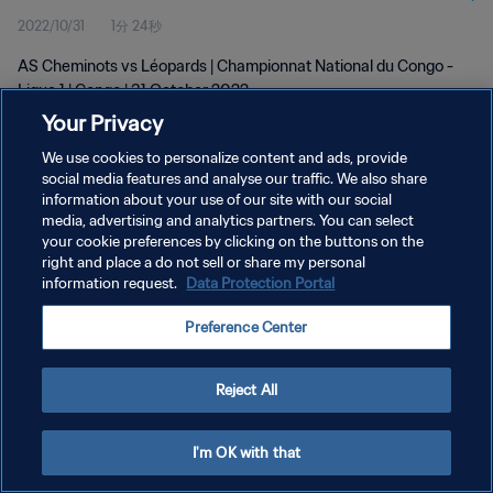
2022/10/31
1分 24秒
AS Cheminots vs Léopards | Championnat National du Congo -
Ligue 1 | Congo | 31 October 2022
Your Privacy
We use cookies to personalize content and ads, provide
social media features and analyse our traffic. We also share
information about your use of our site with our social
media, advertising and analytics partners. You can select
プライバシーポリシー
your cookie preferences by clicking on the buttons on the
right and place a do not sell or share my personal
サービス利用規約
information request.
Data Protection Portal
クッキー設定の管理
Preference Center
Copyright © 1994 - 2026 FIFA. All rights reserved.
Reject All
I'm OK with that