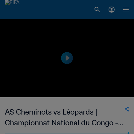
AS Cheminots vs Léopards |
Championnat National du Congo -
Ligue 1 | wk 44