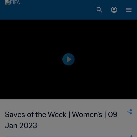
Saves of the Week | Women's | 09
Jan 2023