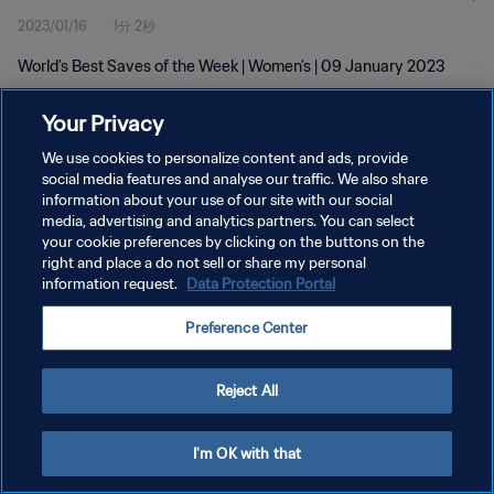
2023/01/16
1分 2秒
World's Best Saves of the Week | Women's | 09 January 2023
Your Privacy
We use cookies to personalize content and ads, provide
social media features and analyse our traffic. We also share
information about your use of our site with our social
プライバシーポリシー
media, advertising and analytics partners. You can select
your cookie preferences by clicking on the buttons on the
サービス利用規約
right and place a do not sell or share my personal
クッキー設定の管理
information request.
Data Protection Portal
Copyright © 1994 - 2026 FIFA. All rights reserved.
Preference Center
Reject All
I'm OK with that