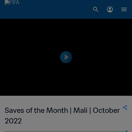
Saves of the Month | Mali | October
2022