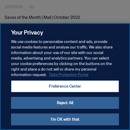
2022/11/02
1分
Saves of the Month | Mali | October 2022
Your Privacy
We use cookies to personalize content and ads, provide
social media features and analyse our traffic. We also share
information about your use of our site with our social
プライバシーポリシー
media, advertising and analytics partners. You can select
your cookie preferences by clicking on the buttons on the
サービス利用規約
right and place a do not sell or share my personal
クッキー設定の管理
information request.
Data Protection Portal
Copyright © 1994 - 2026 FIFA. All rights reserved.
Preference Center
Reject All
I'm OK with that