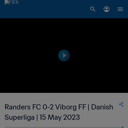
Randers FC 0-2 Viborg FF | Danish
Superliga | 15 May 2023