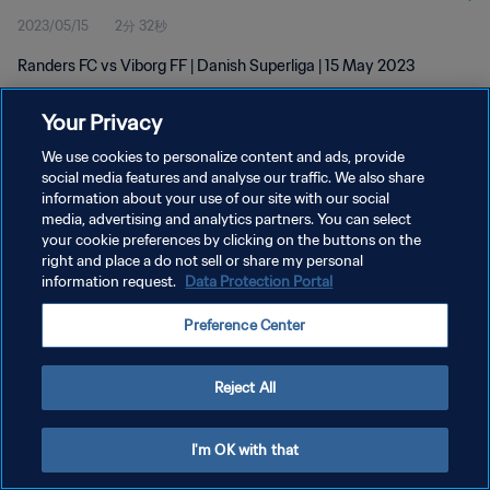
2023/05/15
2分 32秒
Randers FC vs Viborg FF | Danish Superliga | 15 May 2023
Your Privacy
We use cookies to personalize content and ads, provide
social media features and analyse our traffic. We also share
information about your use of our site with our social
media, advertising and analytics partners. You can select
プライバシーポリシー
your cookie preferences by clicking on the buttons on the
サービス利用規約
right and place a do not sell or share my personal
information request.
Data Protection Portal
クッキー設定の管理
Preference Center
Copyright © 1994 - 2026 FIFA. All rights reserved.
Reject All
I'm OK with that