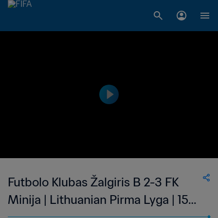
Futbolo Klubas Žalgiris B 2-3 FK
Minija | Lithuanian Pirma Lyga | 15
Oct 2023