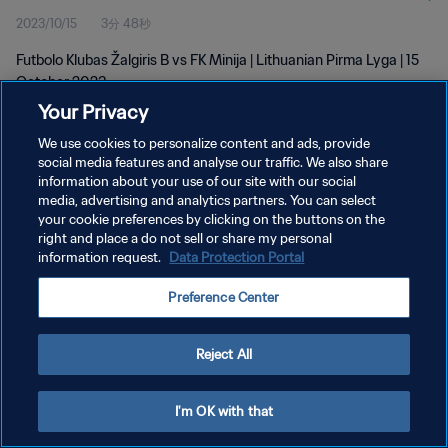
2023/10/15
3分 48秒
Futbolo Klubas Žalgiris B vs FK Minija | Lithuanian Pirma Lyga | 15
October 2023
Your Privacy
We use cookies to personalize content and ads, provide
social media features and analyse our traffic. We also share
information about your use of our site with our social
media, advertising and analytics partners. You can select
プライバシーポリシー
your cookie preferences by clicking on the buttons on the
right and place a do not sell or share my personal
サービス利用規約
information request.
Data Protection Portal
クッキー設定の管理
Preference Center
Copyright © 1994 - 2026 FIFA. All rights reserved.
Reject All
I'm OK with that