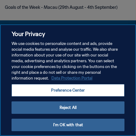
Goals of the Week - Macau (29th August - 4th September)
Your Privacy
We use cookies to personalize content and ads, provide
social media features and analyse our traffic. We also share
プライバシーポリシー
information about your use of our site with our social
media, advertising and analytics partners. You can select
サービス利用規約
your cookie preferences by clicking on the buttons on the
クッキー設定の管理
right and place a do not sell or share my personal
information request.
Data Protection Portal
Copyright © 1994 - 2026 FIFA. All rights reserved.
Preference Center
Reject All
I'm OK with that