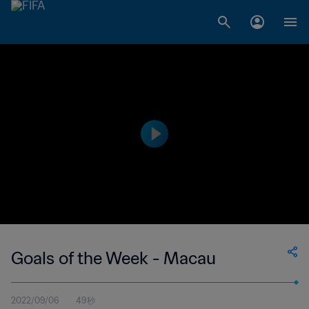
Goals of the Week - Macau
2022/09/06
49秒