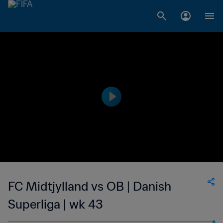
FC Midtjylland vs OB | Danish
Superliga | wk 43