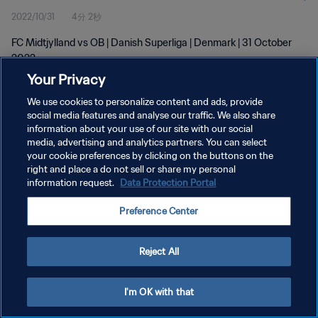
2022/10/31
4分 2秒
FC Midtjylland vs OB | Danish Superliga | Denmark | 31 October
2022
Your Privacy
We use cookies to personalize content and ads, provide
social media features and analyse our traffic. We also share
information about your use of our site with our social
media, advertising and analytics partners. You can select
プライバシーポリシー
your cookie preferences by clicking on the buttons on the
right and place a do not sell or share my personal
サービス利用規約
information request.
Data Protection Portal
クッキー設定の管理
Preference Center
Copyright © 1994 - 2026 FIFA. All rights reserved.
Reject All
I'm OK with that