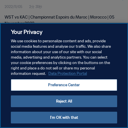
2022/11/05
2分 31秒
WST vs KAC | Championnat Espoirs du Maroc | Morocco | 05
November 2022
Your Privacy
We use cookies to personalize content and ads, provide
social media features and analyse our traffic. We also share
information about your use of our site with our social
media, advertising and analytics partners. You can select
プライバシーポリシー
your cookie preferences by clicking on the buttons on the
right and place a do not sell or share my personal
サービス利用規約
information request.
Data Protection Portal
クッキー設定の管理
Preference Center
Copyright © 1994 - 2026 FIFA. All rights reserved.
Reject All
I'm OK with that