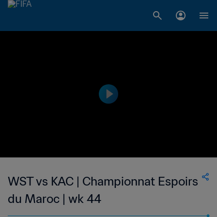
WST vs KAC | Championnat Espoirs
du Maroc | wk 44