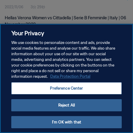
2022/11/06
3分 29秒
Hellas Verona Women vs Cittadella | Serie B Femminile | Italy | 06
November 2022
Your Privacy
We use cookies to personalize content and ads, provide
social media features and analyse our traffic. We also share
information about your use of our site with our social
media, advertising and analytics partners. You can select
プライバシーポリシー
your cookie preferences by clicking on the buttons on the
right and place a do not sell or share my personal
サービス利用規約
information request.
Data Protection Portal
クッキー設定の管理
Preference Center
Copyright © 1994 - 2026 FIFA. All rights reserved.
Reject All
I'm OK with that