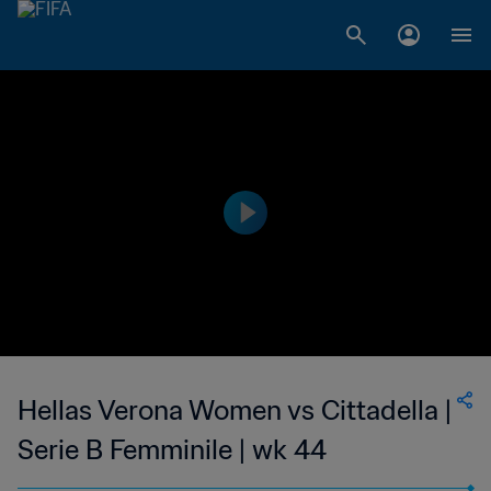
Hellas Verona Women vs Cittadella |
Serie B Femminile | wk 44