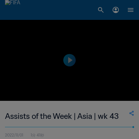
Assists of the Week | Asia | wk 43
2022/11/01
1分 41秒