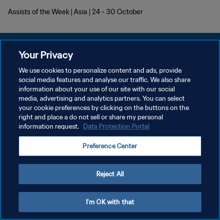
Assists of the Week | Asia | 24 - 30 October
Your Privacy
We use cookies to personalize content and ads, provide
プライバシーポリシー
social media features and analyse our traffic. We also share
information about your use of our site with our social
サービス利用規約
media, advertising and analytics partners. You can select
your cookie preferences by clicking on the buttons on the
クッキー設定の管理
right and place a do not sell or share my personal
Copyright © 1994 - 2026 FIFA. All rights reserved.
information request.
Data Protection Portal
Preference Center
Reject All
I'm OK with that