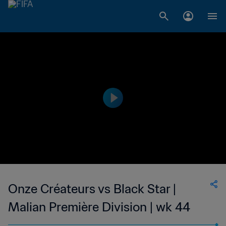
Onze Créateurs vs Black Star |
Malian Première Division | wk 44