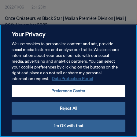
2022/11/06
2分 25秒
Onze Créateurs vs Black Star | Malian Première Division | Mali |
06th November 2022
Your Privacy
We use cookies to personalize content and ads, provide
social media features and analyse our traffic. We also share
information about your use of our site with our social
media, advertising and analytics partners. You can select
プライバシーポリシー
your cookie preferences by clicking on the buttons on the
right and place a do not sell or share my personal
サービス利用規約
information request.
Data Protection Portal
クッキー設定の管理
Preference Center
Copyright © 1994 - 2026 FIFA. All rights reserved.
Reject All
I'm OK with that