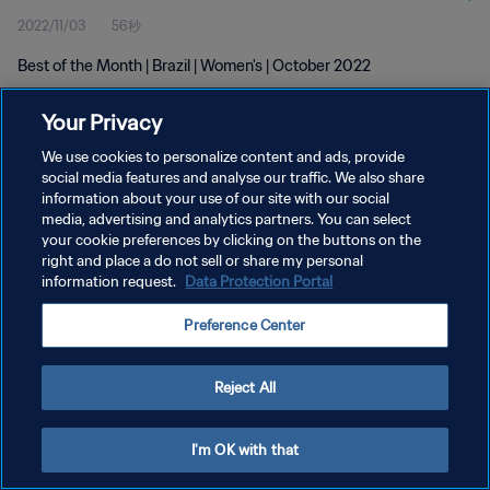
2022/11/03
56秒
Best of the Month | Brazil | Women's | October 2022
Your Privacy
We use cookies to personalize content and ads, provide
social media features and analyse our traffic. We also share
information about your use of our site with our social
プライバシーポリシー
media, advertising and analytics partners. You can select
your cookie preferences by clicking on the buttons on the
サービス利用規約
right and place a do not sell or share my personal
クッキー設定の管理
information request.
Data Protection Portal
Copyright © 1994 - 2026 FIFA. All rights reserved.
Preference Center
Reject All
I'm OK with that