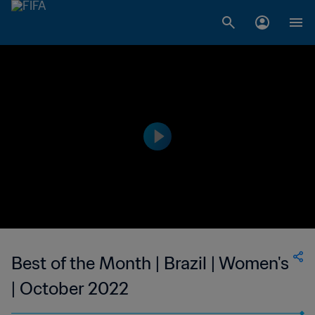
Best of the Month | Brazil | Women's
| October 2022