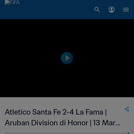
Atletico Santa Fe 2-4 La Fama |
Aruban Division di Honor | 13 Mar
2023