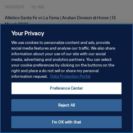
2023/03/13
3分 15秒
Atletico Santa Fe vs La Fama | Aruban Division di Honor | 13
March 2023
Your Privacy
We use cookies to personalize content and ads, provide
social media features and analyse our traffic. We also share
information about your use of our site with our social
media, advertising and analytics partners. You can select
your cookie preferences by clicking on the buttons on the
プライバシーポリシー
right and place a do not sell or share my personal
information request.
Data Protection Portal
サービス利用規約
クッキー設定の管理
Preference Center
Copyright © 1994 - 2026 FIFA. All rights reserved.
Reject All
I'm OK with that