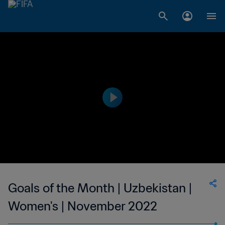
Goals of the Month | Uzbekistan |
Women's | November 2022