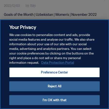
2022/12/03
1分 15秒
Goals of the Month | Uzbekistan | Women's | November 2022
Your Privacy
We use cookies to personalize content and ads, provide
social media features and analyse our traffic. We also share
information about your use of our site with our social
media, advertising and analytics partners. You can select
プライバシーポリシー
your cookie preferences by clicking on the buttons on the
サービス利用規約
right and place a do not sell or share my personal
information request.
Data Protection Portal
クッキー設定の管理
Preference Center
Copyright © 1994 - 2026 FIFA. All rights reserved.
Reject All
I'm OK with that