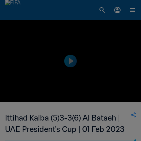
Ittihad Kalba (5)3-3(6) Al Bataeh |
UAE President's Cup | 01 Feb 2023