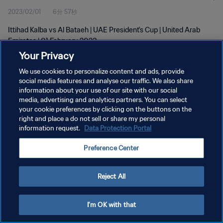
2023/02/01
6分 57秒
Ittihad Kalba vs Al Bataeh | UAE President's Cup | United Arab
Emirates | 01 February 2023
Your Privacy
We use cookies to personalize content and ads, provide
social media features and analyse our traffic. We also share
information about your use of our site with our social
media, advertising and analytics partners. You can select
your cookie preferences by clicking on the buttons on the
プライバシーポリシー
right and place a do not sell or share my personal
information request.
Data Protection Portal
サービス利用規約
クッキー設定の管理
Preference Center
Copyright © 1994 - 2026 FIFA. All rights reserved.
Reject All
I'm OK with that