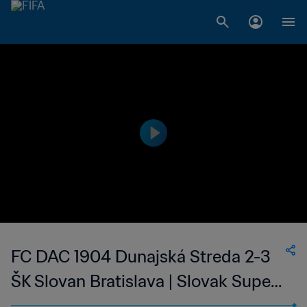
FC DAC 1904 Dunajská Streda 2-3
ŠK Slovan Bratislava | Slovak Super
Liga | 07 May 2023