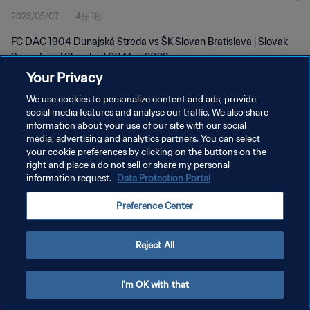
2023/05/07
4分 1秒
FC DAC 1904 Dunajská Streda vs ŠK Slovan Bratislava | Slovak
Super Liga | Slovakia | 07 May 2023
Your Privacy
We use cookies to personalize content and ads, provide
social media features and analyse our traffic. We also share
information about your use of our site with our social
media, advertising and analytics partners. You can select
プライバシーポリシー
your cookie preferences by clicking on the buttons on the
right and place a do not sell or share my personal
サービス利用規約
information request.
Data Protection Portal
クッキー設定の管理
Preference Center
Copyright © 1994 - 2026 FIFA. All rights reserved.
Reject All
I'm OK with that