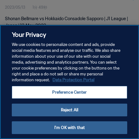
2023/05/13
1分 49秒
Shonan Bellmare vs Hokkaido Consadole Sapporo | J1 League |
Japan | 13 May 2023
Your Privacy
We use cookies to personalize content and ads, provide
social media features and analyse our traffic. We also share
information about your use of our site with our social
media, advertising and analytics partners. You can select
your cookie preferences by clicking on the buttons on the
プライバシーポリシー
right and place a do not sell or share my personal
information request.
Data Protection Portal
サービス利用規約
クッキー設定の管理
Preference Center
Copyright © 1994 - 2026 FIFA. All rights reserved.
Reject All
I'm OK with that