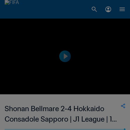
Shonan Bellmare 2-4 Hokkaido
Consadole Sapporo | J1 League | 13
May 2023