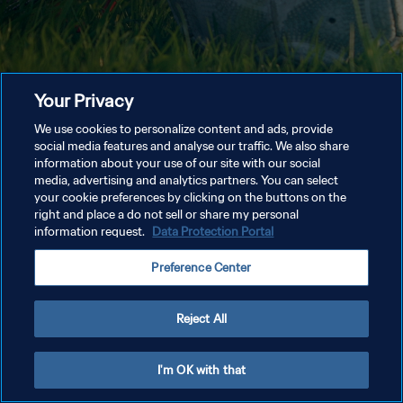
Your Privacy
We use cookies to personalize content and ads, provide
social media features and analyse our traffic. We also share
information about your use of our site with our social
media, advertising and analytics partners. You can select
your cookie preferences by clicking on the buttons on the
right and place a do not sell or share my personal
information request.
Data Protection Portal
Preference Center
Reject All
I'm OK with that