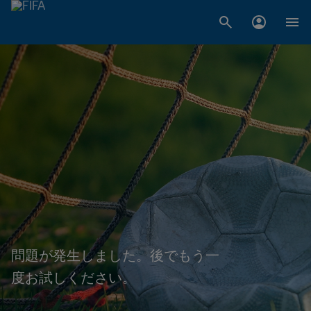
問題が発生しました。後でもう一
度お試しください。