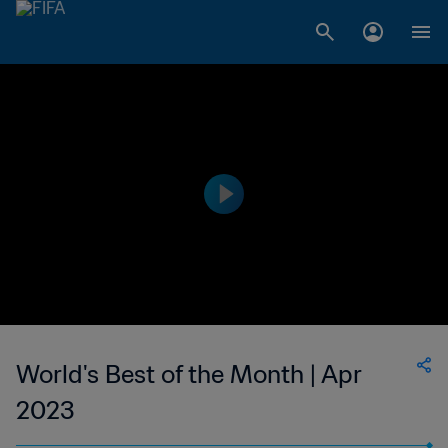
World's Best of the Month | Apr
2023