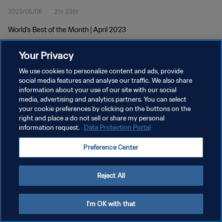
2023/05/06
2分 23秒
World's Best of the Month | April 2023
Your Privacy
We use cookies to personalize content and ads, provide
social media features and analyse our traffic. We also share
information about your use of our site with our social
プライバシーポリシー
media, advertising and analytics partners. You can select
your cookie preferences by clicking on the buttons on the
サービス利用規約
right and place a do not sell or share my personal
クッキー設定の管理
information request.
Data Protection Portal
Copyright © 1994 - 2026 FIFA. All rights reserved.
Preference Center
Reject All
I'm OK with that