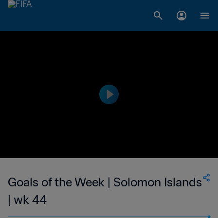
Goals of the Week | Solomon Islands
| wk 44