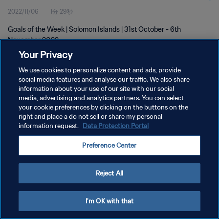
2022/11/06
1分 29秒
Goals of the Week | Solomon Islands | 31st October - 6th
November 2022
Your Privacy
We use cookies to personalize content and ads, provide
social media features and analyse our traffic. We also share
information about your use of our site with our social
media, advertising and analytics partners. You can select
プライバシーポリシー
your cookie preferences by clicking on the buttons on the
right and place a do not sell or share my personal
サービス利用規約
information request.
Data Protection Portal
クッキー設定の管理
Preference Center
Copyright © 1994 - 2026 FIFA. All rights reserved.
Reject All
I'm OK with that