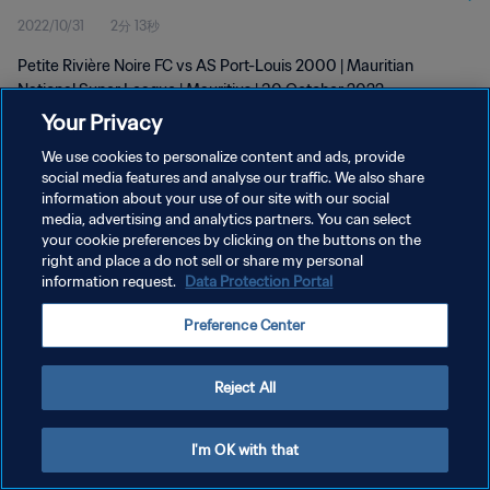
2022/10/31
2分 13秒
Petite Rivière Noire FC vs AS Port-Louis 2000 | Mauritian
National Super League | Mauritius | 30 October 2022
Your Privacy
We use cookies to personalize content and ads, provide
social media features and analyse our traffic. We also share
information about your use of our site with our social
media, advertising and analytics partners. You can select
プライバシーポリシー
your cookie preferences by clicking on the buttons on the
right and place a do not sell or share my personal
サービス利用規約
information request.
Data Protection Portal
クッキー設定の管理
Preference Center
Copyright © 1994 - 2026 FIFA. All rights reserved.
Reject All
I'm OK with that