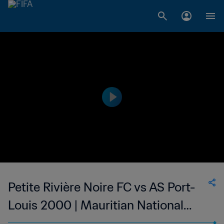
Petite Rivière Noire FC vs AS Port-
Louis 2000 | Mauritian National
Super League | wk 43