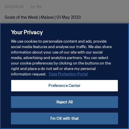
2023/05/10
1分 7秒
Goals of the Week | Malawi | 01 May 2023
Your Privacy
We use cookies to personalize content and ads, provide
social media features and analyse our traffic. We also share
information about your use of our site with our social
media, advertising and analytics partners. You can select
プライバシーポリシー
your cookie preferences by clicking on the buttons on the
サービス利用規約
right and place a do not sell or share my personal
information request.
Data Protection Portal
クッキー設定の管理
Preference Center
Copyright © 1994 - 2026 FIFA. All rights reserved.
Reject All
I'm OK with that