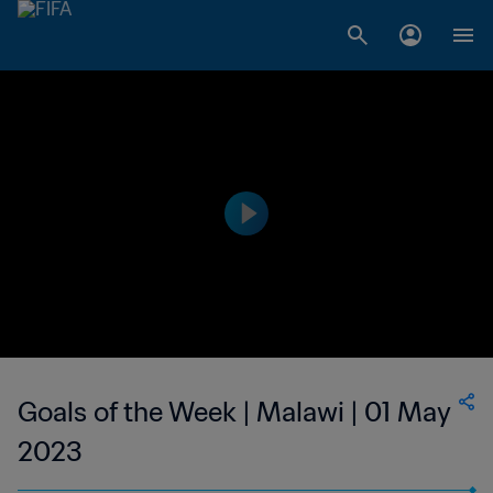
Goals of the Week | Malawi | 01 May
2023