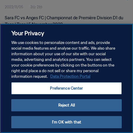
2022/11/05
3分 2秒
Sara FC vs Anges FC | Championnat de Première Division D1 du
Togo | Togo | 5 November 2022
Your Privacy
We use cookies to personalize content and ads, provide
social media features and analyse our traffic. We also share
information about your use of our site with our social
media, advertising and analytics partners. You can select
プライバシーポリシー
your cookie preferences by clicking on the buttons on the
right and place a do not sell or share my personal
サービス利用規約
information request.
Data Protection Portal
クッキー設定の管理
Preference Center
Copyright © 1994 - 2026 FIFA. All rights reserved.
Reject All
I'm OK with that