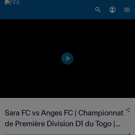
Sara FC vs Anges FC | Championnat
de Première Division D1 du Togo |
wk 44