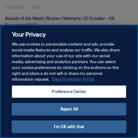
2022/11/08
52秒
Assists of the Week | Bhutan | Women's | 31 October - 06
November 2022
Your Privacy
We use cookies to personalize content and ads, provide
social media features and analyse our traffic. We also share
information about your use of our site with our social
media, advertising and analytics partners. You can select
プライバシーポリシー
your cookie preferences by clicking on the buttons on the
right and place a do not sell or share my personal
サービス利用規約
information request.
Data Protection Portal
クッキー設定の管理
Preference Center
Copyright © 1994 - 2026 FIFA. All rights reserved.
Reject All
I'm OK with that