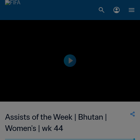
Assists of the Week | Bhutan |
Women's | wk 44