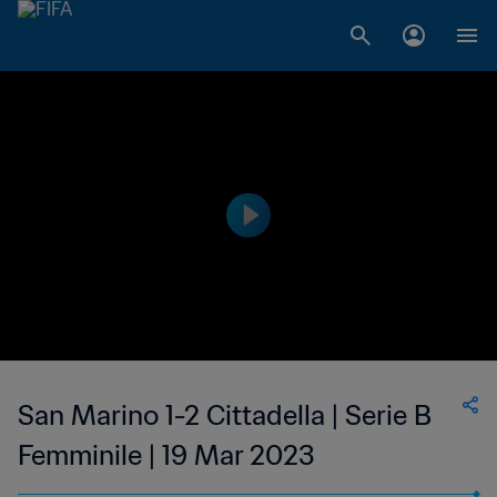
San Marino 1-2 Cittadella | Serie B
Femminile | 19 Mar 2023