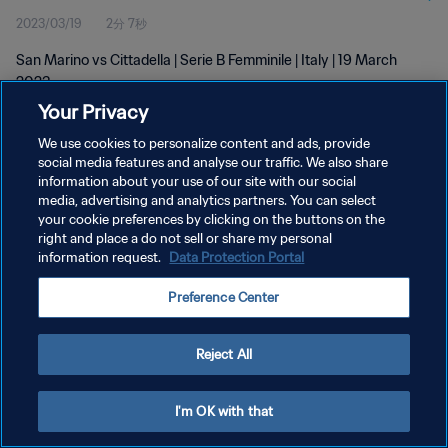
2023/03/19
2分 7秒
San Marino vs Cittadella | Serie B Femminile | Italy | 19 March
2023
Your Privacy
We use cookies to personalize content and ads, provide
social media features and analyse our traffic. We also share
information about your use of our site with our social
media, advertising and analytics partners. You can select
プライバシーポリシー
your cookie preferences by clicking on the buttons on the
right and place a do not sell or share my personal
サービス利用規約
information request.
Data Protection Portal
クッキー設定の管理
Preference Center
Copyright © 1994 - 2026 FIFA. All rights reserved.
Reject All
I'm OK with that