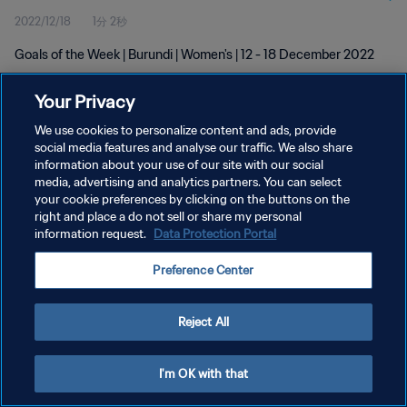
2022/12/18
1分 2秒
Goals of the Week | Burundi | Women's | 12 - 18 December 2022
Your Privacy
We use cookies to personalize content and ads, provide
social media features and analyse our traffic. We also share
information about your use of our site with our social
プライバシーポリシー
media, advertising and analytics partners. You can select
your cookie preferences by clicking on the buttons on the
サービス利用規約
right and place a do not sell or share my personal
クッキー設定の管理
information request.
Data Protection Portal
Copyright © 1994 - 2026 FIFA. All rights reserved.
Preference Center
Reject All
I'm OK with that