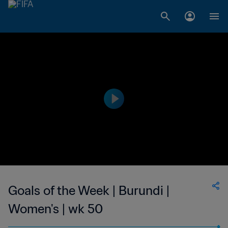
Goals of the Week | Burundi |
Women's | wk 50